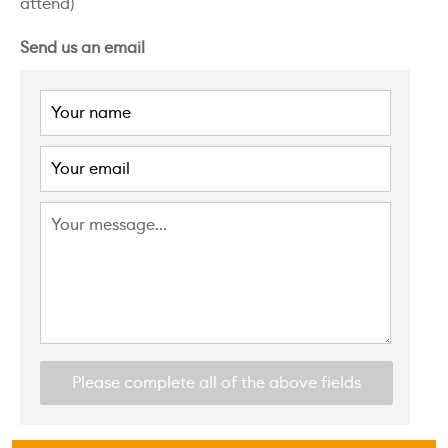
attend)
Send us an email
Please complete all of the above fields