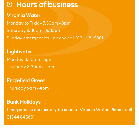
Hours of business
j
Virginia Water
Monday to Friday 7.30am - 8pm
Saturday 8.30am - 5.30pm
Sunday emergencies - please call 01344 845801
Lightwater
Monday 8.30am - 5pm
Thursday 8.30am - 1pm
Englefield Green
Thursday 9am - 4pm
Bank Holidays
Emergencies can usually be seen at Virginia Water. Please call
01344 845801