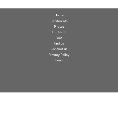
Home
Treatments
Pilates
Our team
Fees
Find us
Contact us
Privacy Policy
Links
© Scorpio Clinics. All rights reserved 2026.
Scorpio Clinics is a trading name of VW Clinics Ltd
Scorpio Clinics, Christchurch Road, Virginia Water, Surrey, GU25 4PX