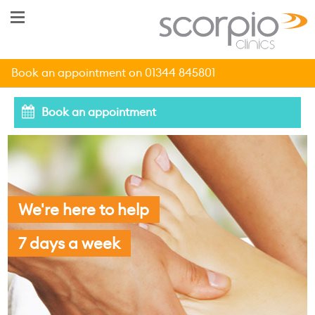
Book an appointment on 01344 845801
Book an appointment
We're here to help
7 days a week