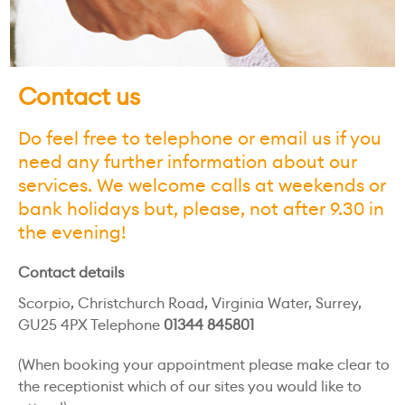
Contact us
Do feel free to telephone or email us if you
need any further information about our
services. We welcome calls at weekends or
bank holidays but, please, not after 9.30 in
the evening!
Contact details
Scorpio, Christchurch Road, Virginia Water, Surrey,
GU25 4PX Telephone
01344 845801
(When booking your appointment please make clear to
the receptionist which of our sites you would like to