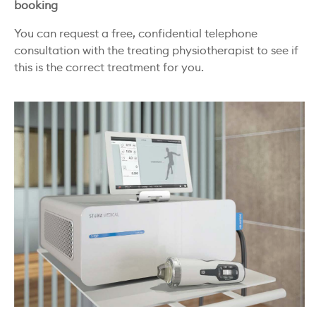
booking
You can request a free, confidential telephone
consultation with the treating physiotherapist to see if
this is the correct treatment for you.