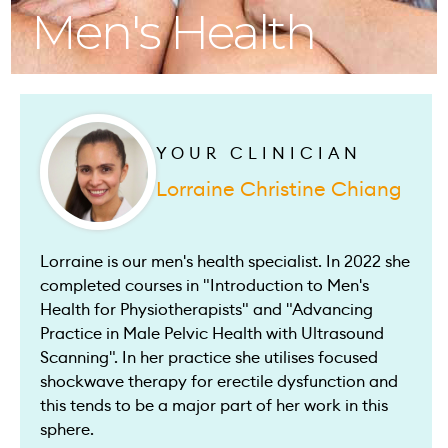
Men's Health
YOUR CLINICIAN
Lorraine Christine Chiang
Lorraine is our men's health specialist. In 2022 she
completed courses in "Introduction to Men's
Health for Physiotherapists" and "Advancing
Practice in Male Pelvic Health with Ultrasound
Scanning". In her practice she utilises focused
shockwave therapy for erectile dysfunction and
this tends to be a major part of her work in this
sphere.