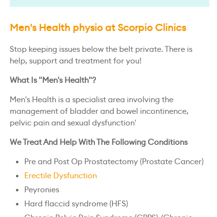
Men's Health physio at Scorpio Clinics
Stop keeping issues below the belt private. There is
help, support and treatment for you!
What Is "Men's Health"?
Men's Health is a specialist area involving the
management of bladder and bowel incontinence,
pelvic pain and sexual dysfunction'
We Treat And Help With The Following Conditions
Pre and Post Op Prostatectomy (Prostate Cancer)
Erectile Dysfunction
Peyronies
Hard flaccid syndrome (HFS)