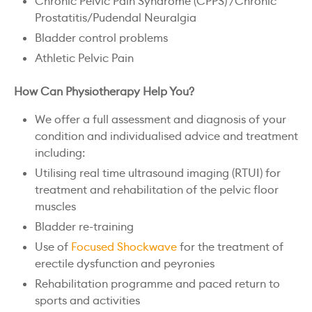
Chronic Pelvic Pain Syndrome (CPPS) /Chronic
Prostatitis/Pudendal Neuralgia
Bladder control problems
Athletic Pelvic Pain
How Can Physiotherapy Help You?
We offer a full assessment and diagnosis of your
condition and individualised advice and treatment
including:
Utilising real time ultrasound imaging (RTUI) for
treatment and rehabilitation of the pelvic floor
muscles
Bladder re-training
Use of
Focused Shockwave
for the treatment of
erectile dysfunction and peyronies
Rehabilitation programme and paced return to
sports and activities