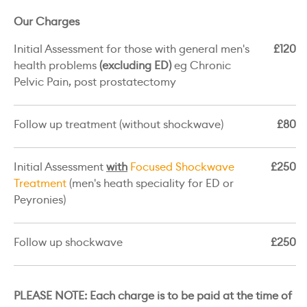
Our Charges
Initial Assessment for those with general men's
£120
health problems
(excluding ED)
eg Chronic
Pelvic Pain, post prostatectomy
Follow up treatment (without shockwave)
£80
Initial Assessment
with
Focused Shockwave
£250
Treatment
(men's heath speciality for ED or
Peyronies)
Follow up shockwave
£250
PLEASE NOTE: Each charge is to be paid at the time of