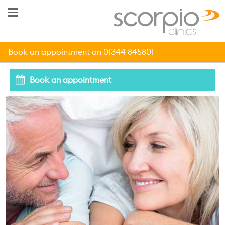
Book an appointment on 01344 845801
Book an appointment