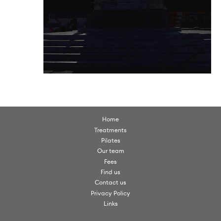
Home
Treatments
Pilates
Our team
Fees
Find us
Contact us
Privacy Policy
Links
© Scorpio Clinics. All rights reserved 2026.