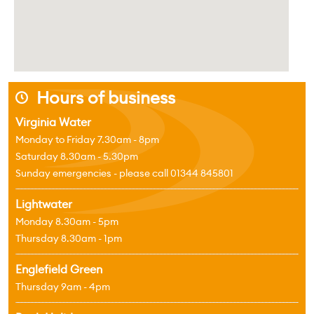
Hours of business
j
Virginia Water
Monday to Friday 7.30am - 8pm
Saturday 8.30am - 5.30pm
Sunday emergencies - please call 01344 845801
Lightwater
Monday 8.30am - 5pm
Thursday 8.30am - 1pm
Englefield Green
Thursday 9am - 4pm