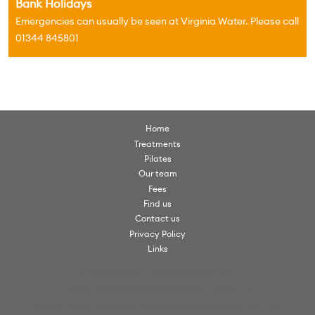
Bank Holidays
Emergencies can usually be seen at Virginia Water. Please call
01344 845801
Home
Treatments
Pilates
Our team
Fees
Find us
Contact us
Privacy Policy
Links
© Scorpio Clinics. All rights reserved 2026.
Scorpio Clinics is a trading name of VW Clinics Ltd
Scorpio Clinics, Christchurch Road, Virginia Water, Surrey, GU25 4PX