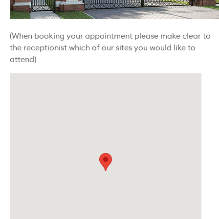
(When booking your appointment please make clear to
the receptionist which of our sites you would like to
attend)