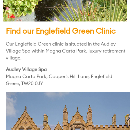
Find our Englefield Green Clinic
Our Englefield Green clinic is situated in the Audley
Village Spa within Magna Carta Park, luxury retirement
village.
Audley Village Spa
Magna Carta Park, Cooper's Hill Lane, Englefield
Green, TW20 0JY