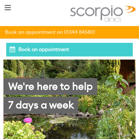
Book an appointment on 01344 845801
Book an appointment
We're here to help
7 days a week