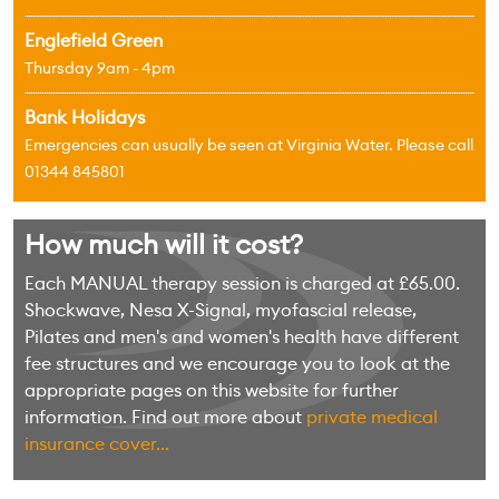
Englefield Green
Thursday 9am - 4pm
Bank Holidays
Emergencies can usually be seen at Virginia Water. Please call
01344 845801
How much will it cost?
Each MANUAL therapy session is charged at £65.00.
Shockwave, Nesa X-Signal, myofascial release,
Pilates and men's and women's health have different
fee structures and we encourage you to look at the
appropriate pages on this website for further
information. Find out more about
private medical
insurance cover...