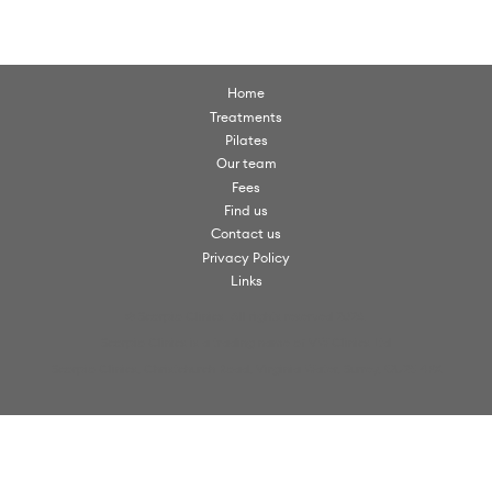
Home
Treatments
Pilates
Our team
Fees
Find us
Contact us
Privacy Policy
Links
© Scorpio Clinics. All rights reserved 2026.
Scorpio Clinics is a trading name of VW Clinics Ltd
Scorpio Clinics, Christchurch Road, Virginia Water, Surrey, GU25 4PX