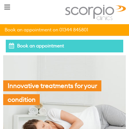
Book an appointment on 01344 845801
Book an appointment
Innovative treatments for your
condition