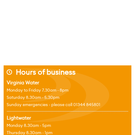
Hours of business
j
Virginia Water
Monday to Friday 7.30am - 8pm
Saturday 8.30am - 5.30pm
Sunday emergencies - please call 01344 845801
Lightwater
Monday 8.30am - 5pm
Thursday 8.30am - 1pm