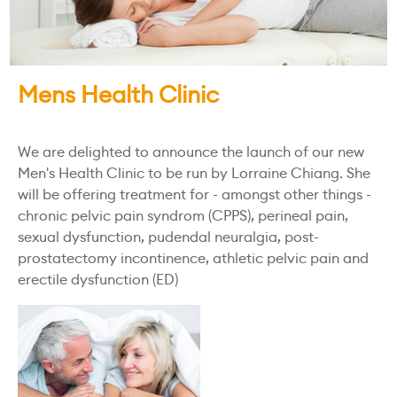
Mens Health Clinic
We are delighted to announce the launch of our new
Men's Health Clinic to be run by Lorraine Chiang. She
will be offering treatment for - amongst other things -
chronic pelvic pain syndrom (CPPS), perineal pain,
sexual dysfunction, pudendal neuralgia, post-
prostatectomy incontinence, athletic pelvic pain and
erectile dysfunction (ED)