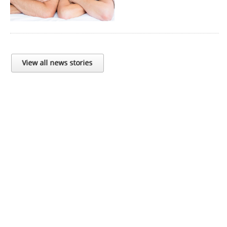
View all news stories