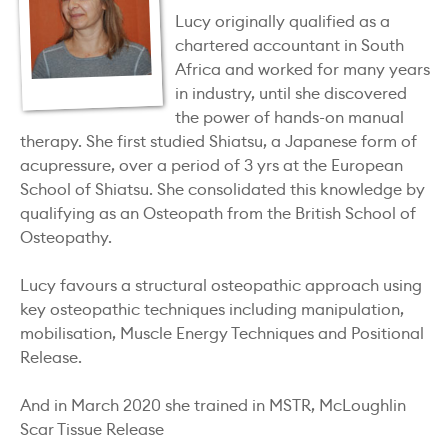
Lucy originally qualified as a
chartered accountant in South
Africa and worked for many years
in industry, until she discovered
the power of hands-on manual
therapy. She first studied Shiatsu, a Japanese form of
acupressure, over a period of 3 yrs at the European
School of Shiatsu. She consolidated this knowledge by
qualifying as an Osteopath from the British School of
Osteopathy.
Lucy favours a structural osteopathic approach using
key osteopathic techniques including manipulation,
mobilisation, Muscle Energy Techniques and Positional
Release.
And in March 2020 she trained in MSTR, McLoughlin
Scar Tissue Release