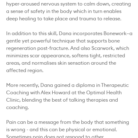
hyper-aroused nervous system to calm down, creating
a sense of safety in the body which in turn enables
deep healing to take place and trauma to release.
In addition to this skill, Dana incorporates Bonework—a
gentle yet powerful technique that supports bone
regeneration post-fracture. And also Scarwork, which
minimizes scar appearance, softens tight, restricted
areas, and normalises skin sensation around the
affected region.
More recently, Dana gained a diploma in Therapeutic
Coaching with Alex Howard at the Optimal Health
Clinic, blending the best of talking therapies and
coaching.
Pain can be a message from the body that something
is wrong - and this can be physical or emotional.
Sometimes pain does not respond to other