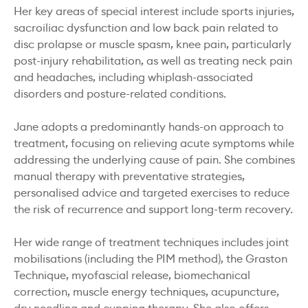
Her key areas of special interest include sports injuries,
sacroiliac dysfunction and low back pain related to
disc prolapse or muscle spasm, knee pain, particularly
post-injury rehabilitation, as well as treating neck pain
and headaches, including whiplash-associated
disorders and posture-related conditions.
Jane adopts a predominantly hands-on approach to
treatment, focusing on relieving acute symptoms while
addressing the underlying cause of pain. She combines
manual therapy with preventative strategies,
personalised advice and targeted exercises to reduce
the risk of recurrence and support long-term recovery.
Her wide range of treatment techniques includes joint
mobilisations (including the PIM method), the Graston
Technique, myofascial release, biomechanical
correction, muscle energy techniques, acupuncture,