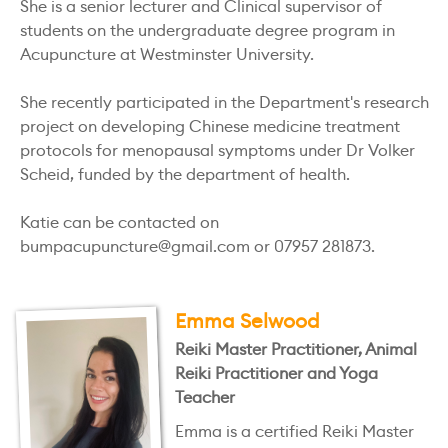
She is a senior lecturer and Clinical supervisor of
students on the undergraduate degree program in
Acupuncture at Westminster University.
She recently participated in the Department's research
project on developing Chinese medicine treatment
protocols for menopausal symptoms under Dr Volker
Scheid, funded by the department of health.
Katie can be contacted on
bumpacupuncture@gmail.com or 07957 281873.
Emma Selwood
Reiki Master Practitioner, Animal
Reiki Practitioner and Yoga
Teacher
Emma is a certified Reiki Master