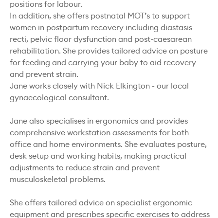
positions for labour.
In addition, she offers postnatal MOT’s to support
women in postpartum recovery including diastasis
recti, pelvic floor dysfunction and post-caesarean
rehabilitation. She provides tailored advice on posture
for feeding and carrying your baby to aid recovery
and prevent strain.
Jane works closely with Nick Elkington - our local
gynaecological consultant.
Jane also specialises in ergonomics and provides
comprehensive workstation assessments for both
office and home environments. She evaluates posture,
desk setup and working habits, making practical
adjustments to reduce strain and prevent
musculoskeletal problems.
She offers tailored advice on specialist ergonomic
equipment and prescribes specific exercises to address