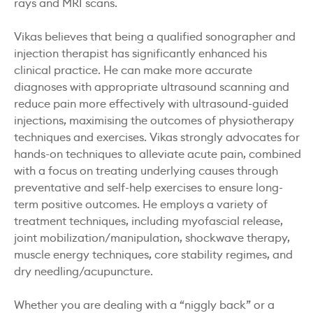
rays and MRI scans.
Vikas believes that being a qualified sonographer and
injection therapist has significantly enhanced his
clinical practice. He can make more accurate
diagnoses with appropriate ultrasound scanning and
reduce pain more effectively with ultrasound-guided
injections, maximising the outcomes of physiotherapy
techniques and exercises. Vikas strongly advocates for
hands-on techniques to alleviate acute pain, combined
with a focus on treating underlying causes through
preventative and self-help exercises to ensure long-
term positive outcomes. He employs a variety of
treatment techniques, including myofascial release,
joint mobilization/manipulation, shockwave therapy,
muscle energy techniques, core stability regimes, and
dry needling/acupuncture.
Whether you are dealing with a “niggly back” or a