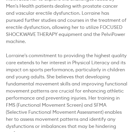
Men's Health patients dealing with prostate cancer
and vascular erectile dysfunction. Lorraine has
pursued further studies and courses in the treatment of
erectile dysfunction, allowing her to utilize FOCUSED
SHOCKWAVE THERAPY equipment and the PelviPower
machine.
Lorraine's commitment to providing the highest quality
care extends to her interest in Physical Literacy and its
impact on sports performance, particularly in children
and young adults. She believes that developing
fundamental movement skills and improving functional
movement patterns are crucial for enhancing athletic
performance and preventing injuries. Her training in
FMS (Functional Movement Screen) and SFMA
(Selective Functional Movement Assessment) enables
her to assess movement patterns and identify any
dysfunctions or imbalances that may be hindering