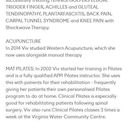
successfully treating TENNIS/GOLFERS ELBOW,
TRIGGER FINGER, ACHILLES and GLUTEAL
TENDINOPATHY, PLANTARFASCIITIS, BACK PAIN,
CARPAL TUNNEL SYNDROME and KNEE PAIN with
Shockwave Therapy.
ACUPUNCTURE
In 2014 Viv studied Western Acupuncture, which she
now uses alongside manual therapy
MAT PILATES: In 2002 Viv started her training in Pilates
and is a fully qualified APPI Pilates instructor. She uses
this with patients for their rehabilitation - frequently
giving her patients their own personalised Pilates
program to do at home. Clinical Pilates is especially
good for rehabilitating patients following spinal
surgery. Viv also runs Clinical Pilates classes 3 times a
week at the Virginia Water Community Centre.