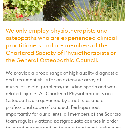
We only employ physiotherapists and
osteopaths who are experienced clinical
practitioners and are members of the
Chartered Society of Physiotherapists or
the General Osteopathic Council.
We provide a broad range of high quality diagnostic
and treatment skills for an extensive array of
musculoskeletal problems, including sports and work
related injuries. All Chartered Physiotherapists and
Osteopaths are governed by strict rules and a
professional code of conduct. Perhaps most
importantly for our clients, all members of the Scorpio
team regularly attend postgraduate courses in order
to introduce new and up to date treatment techniques