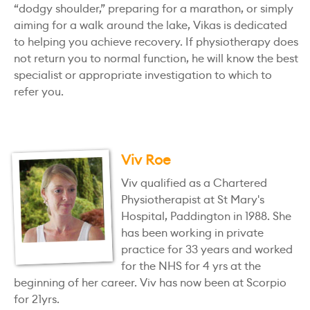
“dodgy shoulder,” preparing for a marathon, or simply
aiming for a walk around the lake, Vikas is dedicated
to helping you achieve recovery. If physiotherapy does
not return you to normal function, he will know the best
specialist or appropriate investigation to which to
refer you.
Viv Roe
Viv qualified as a Chartered
Physiotherapist at St Mary's
Hospital, Paddington in 1988. She
has been working in private
practice for 33 years and worked
for the NHS for 4 yrs at the
beginning of her career. Viv has now been at Scorpio
for 21yrs.