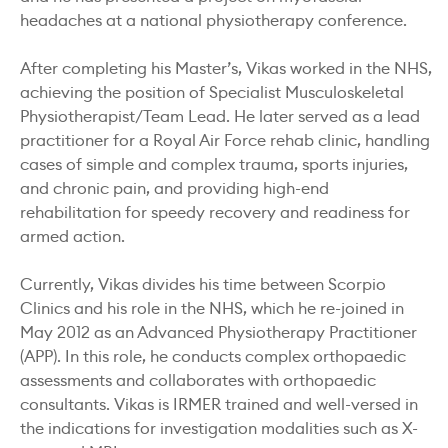
headaches at a national physiotherapy conference.
After completing his Master’s, Vikas worked in the NHS,
achieving the position of Specialist Musculoskeletal
Physiotherapist/Team Lead. He later served as a lead
practitioner for a Royal Air Force rehab clinic, handling
cases of simple and complex trauma, sports injuries,
and chronic pain, and providing high-end
rehabilitation for speedy recovery and readiness for
armed action.
Currently, Vikas divides his time between Scorpio
Clinics and his role in the NHS, which he re-joined in
May 2012 as an Advanced Physiotherapy Practitioner
(APP). In this role, he conducts complex orthopaedic
assessments and collaborates with orthopaedic
consultants. Vikas is IRMER trained and well-versed in
the indications for investigation modalities such as X-