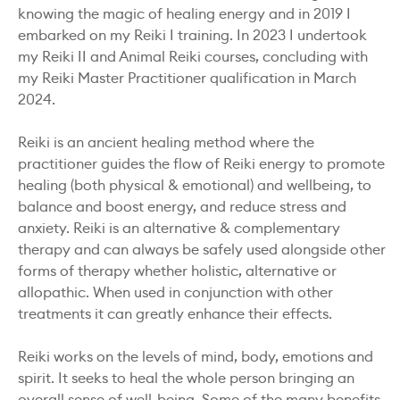
knowing the magic of healing energy and in 2019 I
embarked on my Reiki I training. In 2023 I undertook
my Reiki II and Animal Reiki courses, concluding with
my Reiki Master Practitioner qualification in March
2024.
Reiki is an ancient healing method where the
practitioner guides the flow of Reiki energy to promote
healing (both physical & emotional) and wellbeing, to
balance and boost energy, and reduce stress and
anxiety. Reiki is an alternative & complementary
therapy and can always be safely used alongside other
forms of therapy whether holistic, alternative or
allopathic. When used in conjunction with other
treatments it can greatly enhance their effects.
Reiki works on the levels of mind, body, emotions and
spirit. It seeks to heal the whole person bringing an
overall sense of well-being. Some of the many benefits