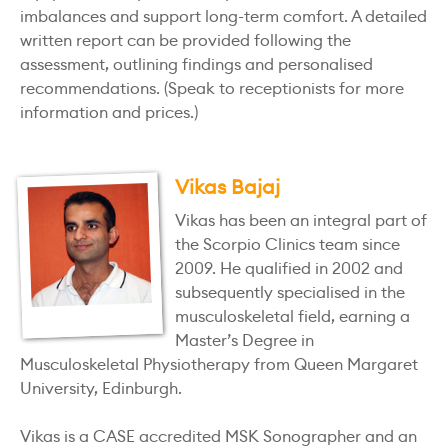
imbalances and support long-term comfort. A detailed
written report can be provided following the
assessment, outlining findings and personalised
recommendations. (Speak to receptionists for more
information and prices.)
Vikas Bajaj
Vikas has been an integral part of
the Scorpio Clinics team since
2009. He qualified in 2002 and
subsequently specialised in the
musculoskeletal field, earning a
Master’s Degree in
Musculoskeletal Physiotherapy from Queen Margaret
University, Edinburgh.
Vikas is a CASE accredited MSK Sonographer and an