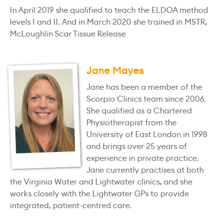
In April 2019 she qualified to teach the ELDOA method
levels I and II. And in March 2020 she trained in MSTR,
McLoughlin Scar Tissue Release
Jane Mayes
Jane has been a member of the
Scorpio Clinics team since 2006.
She qualified as a Chartered
Physiotherapist from the
University of East London in 1998
and brings over 25 years of
experience in private practice.
Jane currently practises at both
the Virginia Water and Lightwater clinics, and she
works closely with the Lightwater GPs to provide
integrated, patient-centred care.