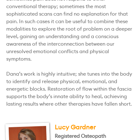
conventional therapy; sometimes the most
sophisticated scans can find no explanation for that
pain. In such cases it can be useful to combine these
modalities to explore the root of problem on a deeper
level, gaining an understanding and a conscious
awareness of the interconnection between our
unresolved emotional conflicts and physical
symptoms.
Dana’s work is highly intuitive; she tunes into the body
to identify and release physical, emotional, and
energetic blocks. Restoration of flow within the fascia
supports the body’s innate ability to heal, achieving
lasting results where other therapies have fallen short.
Lucy Gardner
Registered Osteopath