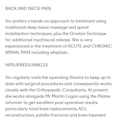
BACK AND NECK PAIN
Viv prefers a hands on approach to treatment using
traditional deep tissue massage and spinal
mobilisation techniques, plus the Graston Technique
for additional myofascial release. She is very
experienced in the treatment of ACUTE and CHRONIC
SPINAL PAIN including whiplash..
HIPS/KNEES/ANKLES
Viv regularly visits the operating theatre to keep up to
date with surgical procedures and consequently works
closely with the Orthopaedic Consultants. At present
she works alongside Mr Martin Logan using the Pilates
reformer to get excellent post operative results,
particularly total knee replacements, ACL
reconstruction, patella fractures and knee ligament