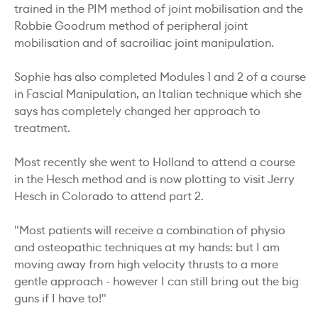
trained in the PIM method of joint mobilisation and the
Robbie Goodrum method of peripheral joint
mobilisation and of sacroiliac joint manipulation.
Sophie has also completed Modules 1 and 2 of a course
in Fascial Manipulation, an Italian technique which she
says has completely changed her approach to
treatment.
Most recently she went to Holland to attend a course
in the Hesch method and is now plotting to visit Jerry
Hesch in Colorado to attend part 2.
"Most patients will receive a combination of physio
and osteopathic techniques at my hands: but I am
moving away from high velocity thrusts to a more
gentle approach - however I can still bring out the big
guns if I have to!"