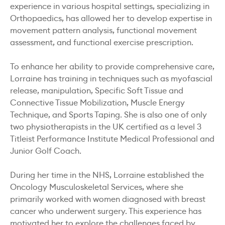
experience in various hospital settings, specializing in
Orthopaedics, has allowed her to develop expertise in
movement pattern analysis, functional movement
assessment, and functional exercise prescription.
To enhance her ability to provide comprehensive care,
Lorraine has training in techniques such as myofascial
release, manipulation, Specific Soft Tissue and
Connective Tissue Mobilization, Muscle Energy
Technique, and Sports Taping. She is also one of only
two physiotherapists in the UK certified as a level 3
Titleist Performance Institute Medical Professional and
Junior Golf Coach.
During her time in the NHS, Lorraine established the
Oncology Musculoskeletal Services, where she
primarily worked with women diagnosed with breast
cancer who underwent surgery. This experience has
motivated her to explore the challenges faced by