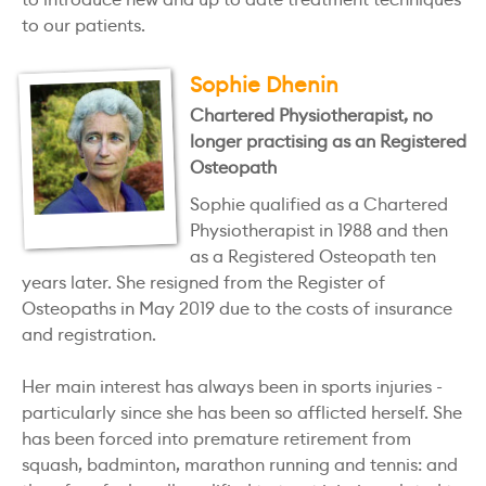
to our patients.
Sophie Dhenin
Chartered Physiotherapist, no
longer practising as an Registered
Osteopath
Sophie qualified as a Chartered
Physiotherapist in 1988 and then
as a Registered Osteopath ten
years later. She resigned from the Register of
Osteopaths in May 2019 due to the costs of insurance
and registration.
Her main interest has always been in sports injuries -
particularly since she has been so afflicted herself. She
has been forced into premature retirement from
squash, badminton, marathon running and tennis: and