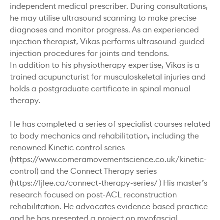
independent medical prescriber. During consultations,
he may utilise ultrasound scanning to make precise
diagnoses and monitor progress. As an experienced
injection therapist, Vikas performs ultrasound-guided
injection procedures for joints and tendons.
In addition to his physiotherapy expertise, Vikas is a
trained acupuncturist for musculoskeletal injuries and
holds a postgraduate certificate in spinal manual
therapy.
He has completed a series of specialist courses related
to body mechanics and rehabilitation, including the
renowned Kinetic control series
(https://www.comeramovementscience.co.uk/kinetic-
control) and the Connect Therapy series
(https://ljlee.ca/connect-therapy-series/ ) His master’s
research focused on post-ACL reconstruction
rehabilitation. He advocates evidence based practice
and he has presented a project on myofascial