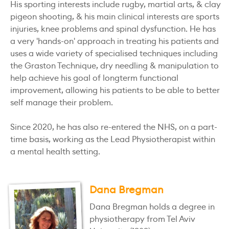
His sporting interests include rugby, martial arts, & clay
pigeon shooting, & his main clinical interests are sports
injuries, knee problems and spinal dysfunction. He has
a very 'hands-on' approach in treating his patients and
uses a wide variety of specialised techniques including
the Graston Technique, dry needling & manipulation to
help achieve his goal of longterm functional
improvement, allowing his patients to be able to better
self manage their problem.
Since 2020, he has also re-entered the NHS, on a part-
time basis, working as the Lead Physiotherapist within
a mental health setting.
Dana Bregman
Dana Bregman holds a degree in
physiotherapy from Tel Aviv