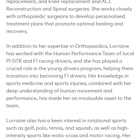
replacement, and knee replacement and ACL
Reconstruction and Spinal surgeries. She works closely
with orthopaedic surgeons to develop personalised
treatment plans that promote optimal healing and
recovery.
In addition to her expertise in Orthopaedics, Lorraine
has worked with the Human Performance Team of local
P1 GTR and F1 racing drivers, and she has played a
crucial role in the young drivers program, helping them
transition into becoming F1 drivers. Her knowledge in
sports medicine and sports injuries, combined with her
deep understanding of human movement and
performance, has made her an invaluable asset to the
team.
Lorraine also has a keen interest in rotational sports
such as golf, polo, tennis, and squash, as well as high-
intensity sports like moto-cross and motor racing. Her