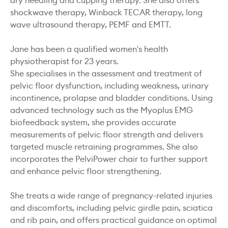
dry needling and cupping therapy. She also offers
shockwave therapy, Winback TECAR therapy, long
wave ultrasound therapy, PEMF and EMTT.
Jane has been a qualified women's health
physiotherapist for 23 years.
She specialises in the assessment and treatment of
pelvic floor dysfunction, including weakness, urinary
incontinence, prolapse and bladder conditions. Using
advanced technology such as the Myoplus EMG
biofeedback system, she provides accurate
measurements of pelvic floor strength and delivers
targeted muscle retraining programmes. She also
incorporates the PelviPower chair to further support
and enhance pelvic floor strengthening.
She treats a wide range of pregnancy-related injuries
and discomforts, including pelvic girdle pain, sciatica
and rib pain, and offers practical guidance on optimal