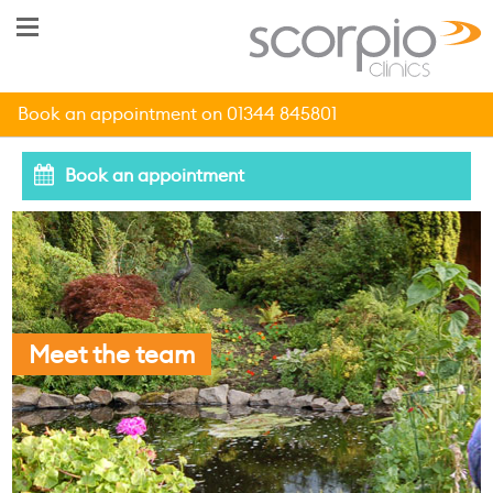
Book an appointment on 01344 845801
Book an appointment
Meet the team