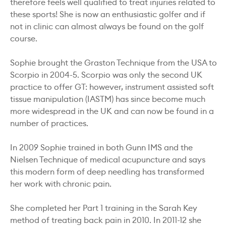
therefore feels well qualified to treat injuries related to
these sports! She is now an enthusiastic golfer and if
not in clinic can almost always be found on the golf
course.
Sophie brought the Graston Technique from the USA to
Scorpio in 2004-5. Scorpio was only the second UK
practice to offer GT: however, instrument assisted soft
tissue manipulation (IASTM) has since become much
more widespread in the UK and can now be found in a
number of practices.
In 2009 Sophie trained in both Gunn IMS and the
Nielsen Technique of medical acupuncture and says
this modern form of deep needling has transformed
her work with chronic pain.
She completed her Part 1 training in the Sarah Key
method of treating back pain in 2010. In 2011-12 she