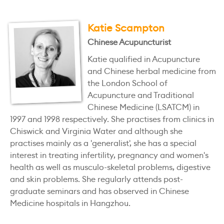
Katie Scampton
Chinese Acupuncturist
Katie qualified in Acupuncture
and Chinese herbal medicine from
the London School of
Acupuncture and Traditional
Chinese Medicine (LSATCM) in
1997 and 1998 respectively. She practises from clinics in
Chiswick and Virginia Water and although she
practises mainly as a 'generalist', she has a special
interest in treating infertility, pregnancy and women's
health as well as musculo-skeletal problems, digestive
and skin problems. She regularly attends post-
graduate seminars and has observed in Chinese
Medicine hospitals in Hangzhou.