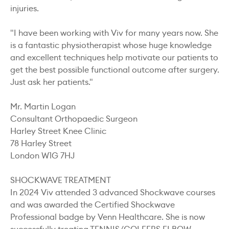
injuries.
"I have been working with Viv for many years now. She
is a fantastic physiotherapist whose huge knowledge
and excellent techniques help motivate our patients to
get the best possible functional outcome after surgery.
Just ask her patients."
Mr. Martin Logan
Consultant Orthopaedic Surgeon
Harley Street Knee Clinic
78 Harley Street
London W1G 7HJ
SHOCKWAVE TREATMENT
In 2024 Viv attended 3 advanced Shockwave courses
and was awarded the Certified Shockwave
Professional badge by Venn Healthcare. She is now