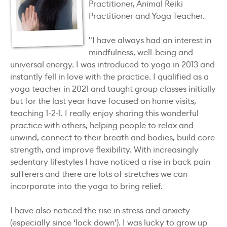
Practitioner, Animal Reiki
Practitioner and Yoga Teacher.
"I have always had an interest in
mindfulness, well-being and
universal energy. I was introduced to yoga in 2013 and
instantly fell in love with the practice. I qualified as a
yoga teacher in 2021 and taught group classes initially
but for the last year have focused on home visits,
teaching 1-2-1. I really enjoy sharing this wonderful
practice with others, helping people to relax and
unwind, connect to their breath and bodies, build core
strength, and improve flexibility. With increasingly
sedentary lifestyles I have noticed a rise in back pain
sufferers and there are lots of stretches we can
incorporate into the yoga to bring relief.
I have also noticed the rise in stress and anxiety
(especially since ‘lock down’). I was lucky to grow up