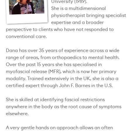
University (1989).
She is a multidimensional
physiotherapist bringing specialist
expertise and a broader
perspective to clients who have not responded to
conventional care.
Dana has over 35 years of experience across a wide
range of areas, from orthopaedics to mental health.
Over the past 15 years she has specialised in
myofascial release (MFR), which is now her primary
modality. Trained extensively in the UK, she is also a
certified expert through John F. Barnes in the U.S.
She is skilled at identifying fascial restrictions
anywhere in the body as the root cause of symptoms
elsewhere.
A very gentle hands on approach allows an often