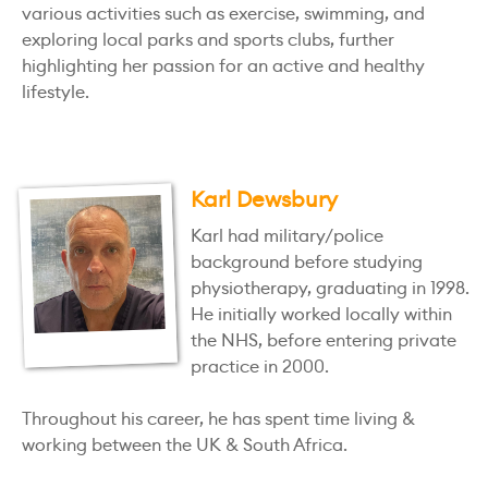
various activities such as exercise, swimming, and
exploring local parks and sports clubs, further
highlighting her passion for an active and healthy
lifestyle.
Karl Dewsbury
Karl had military/police
background before studying
physiotherapy, graduating in 1998.
He initially worked locally within
the NHS, before entering private
practice in 2000.
Throughout his career, he has spent time living &
working between the UK & South Africa.