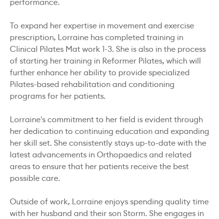
performance.
To expand her expertise in movement and exercise
prescription, Lorraine has completed training in
Clinical Pilates Mat work 1-3. She is also in the process
of starting her training in Reformer Pilates, which will
further enhance her ability to provide specialized
Pilates-based rehabilitation and conditioning
programs for her patients.
Lorraine's commitment to her field is evident through
her dedication to continuing education and expanding
her skill set. She consistently stays up-to-date with the
latest advancements in Orthopaedics and related
areas to ensure that her patients receive the best
possible care.
Outside of work, Lorraine enjoys spending quality time
with her husband and their son Storm. She engages in