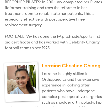
REFORMER PILATES: In 2004 Viv completed her Pilates
Reformer training and uses the reformer in her
treatment room to rehabilitate her patients. This is
especially effective with post operative knee
replacement surgery.
FOOTBALL: Viv has done the FA pitch side/sports first
aid certificate and has worked with Celebrity Charity
football teams since 1995.
Lorraine Christine Chiang
Lorraine is highly skilled in
Orthopaedics and has extensive
experience in looking after
patients who have undergone
complex post-operative surgeries
such as shoulder arthroplasty, hip