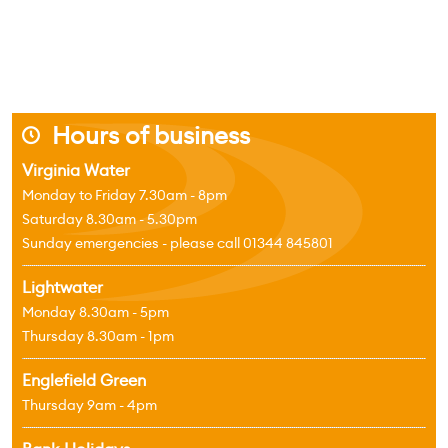
Hours of business
j
Virginia Water
Monday to Friday 7.30am - 8pm
Saturday 8.30am - 5.30pm
Sunday emergencies - please call 01344 845801
Lightwater
Monday 8.30am - 5pm
Thursday 8.30am - 1pm
Englefield Green
Thursday 9am - 4pm