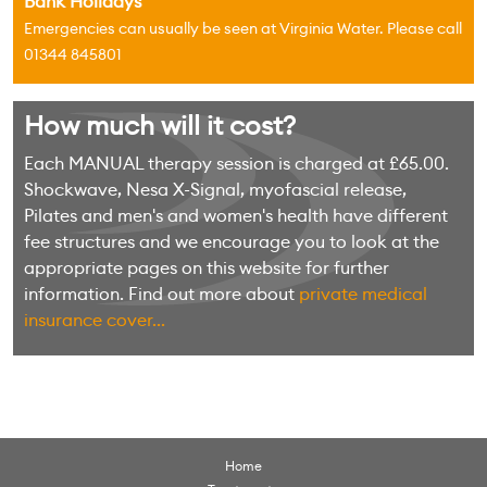
Bank Holidays
Emergencies can usually be seen at Virginia Water. Please call
01344 845801
How much will it cost?
Each MANUAL therapy session is charged at £65.00.
Shockwave, Nesa X-Signal, myofascial release,
Pilates and men's and women's health have different
fee structures and we encourage you to look at the
appropriate pages on this website for further
information. Find out more about
private medical
insurance cover...
Home