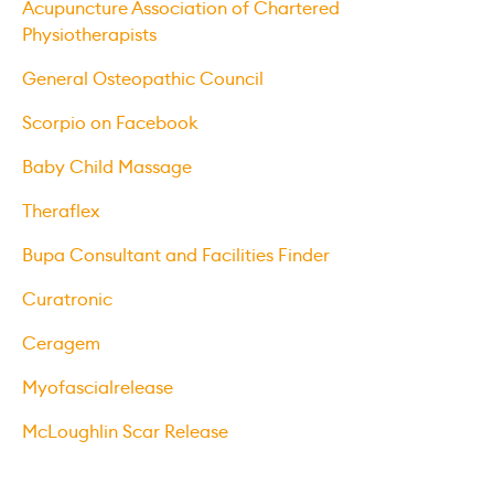
Acupuncture Association of Chartered
Physiotherapists
General Osteopathic Council
Scorpio on Facebook
Baby Child Massage
Theraflex
Bupa Consultant and Facilities Finder
Curatronic
Ceragem
Myofascialrelease
McLoughlin Scar Release