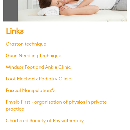
Links
Graston technique
Gunn Needling Technique
Windsor Foot and Ankle Clinic
Foot Mechanix Podiatry Clinic
Fascial Manipulation©
Physio First - organisation of physios in private
practice
Chartered Society of Physiotherapy