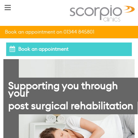
Book an appointment on 01344 845801
Book an appointment
Supporting you through
your
post surgical rehabilitation