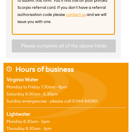
to submit this form. You'll find this on your printed
Scorpio referral card. If you don't have a referral
authorisation code please
contact us
and we will
issue you with one.
Please complete all of the above fields
Hours of business
j
Virginia Water
Monday to Friday 7.30am - 8pm
Saturday 8.30am - 5.30pm
Sunday emergencies - please call 01344 845801
Lightwater
Monday 8.30am - 5pm
Thursday 8.30am - 1pm