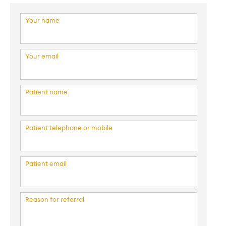
Your name
Your email
Patient name
Patient telephone or mobile
Patient email
Reason for referral