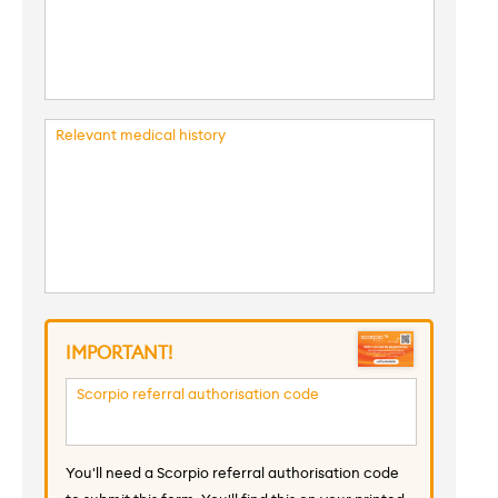
Relevant medical history
IMPORTANT!
Scorpio referral authorisation code
You'll need a Scorpio referral authorisation code