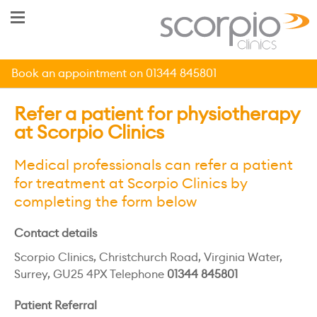
Book an appointment on 01344 845801
Refer a patient for physiotherapy
at Scorpio Clinics
Medical professionals can refer a patient
for treatment at Scorpio Clinics by
completing the form below
Contact details
Scorpio Clinics, Christchurch Road, Virginia Water,
Surrey, GU25 4PX Telephone
01344 845801
Patient Referral