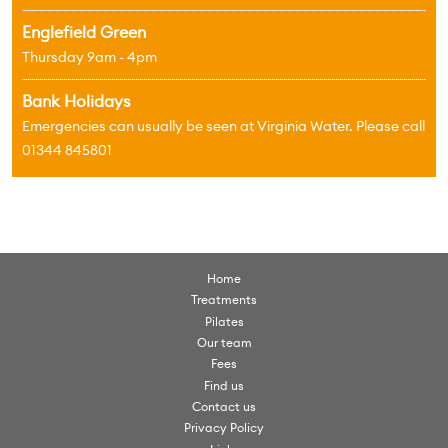
Englefield Green
Thursday 9am - 4pm
Bank Holidays
Emergencies can usually be seen at Virginia Water. Please call
01344 845801
Home
Treatments
Pilates
Our team
Fees
Find us
Contact us
Privacy Policy