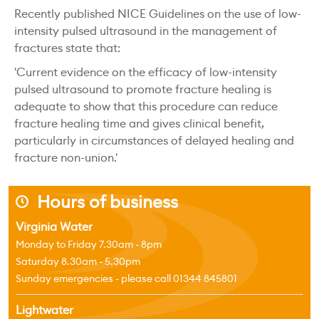
Recently published NICE Guidelines on the use of low-
intensity pulsed ultrasound in the management of
fractures state that:
'Current evidence on the efficacy of low-intensity
pulsed ultrasound to promote fracture healing is
adequate to show that this procedure can reduce
fracture healing time and gives clinical benefit,
particularly in circumstances of delayed healing and
fracture non-union.'
Hours of business
j
Virginia Water
Monday to Friday 7.30am - 8pm
Saturday 8.30am - 5.30pm
Sunday emergencies - please call 01344 845801
Lightwater