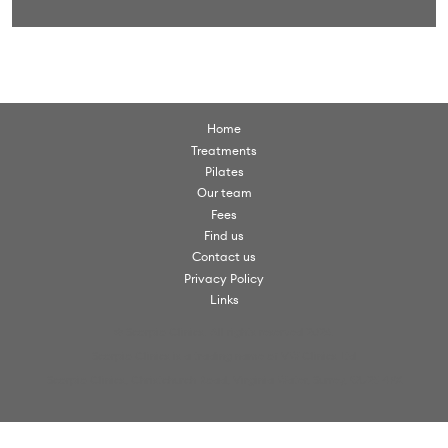
Home
Treatments
Pilates
Our team
Fees
Find us
Contact us
Privacy Policy
Links
© Scorpio Clinics. All rights reserved 2026.
Scorpio Clinics is a trading name of VW Clinics Ltd
Scorpio Clinics, Christchurch Road, Virginia Water, Surrey, GU25 4PX