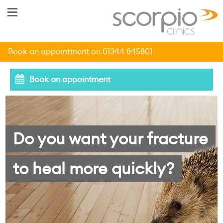
Book an appointment on 01344 845801
Book an appointment
Do you want your fracture
to heal more quickly?