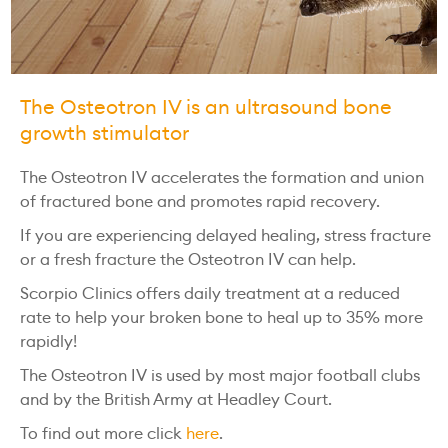
The Osteotron IV is an ultrasound bone
growth stimulator
The Osteotron IV accelerates the formation and union
of fractured bone and promotes rapid recovery.
If you are experiencing delayed healing, stress fracture
or a fresh fracture the Osteotron IV can help.
Scorpio Clinics offers daily treatment at a reduced
rate to help your broken bone to heal up to 35% more
rapidly!
The Osteotron IV is used by most major football clubs
and by the British Army at Headley Court.
To find out more click
here
.