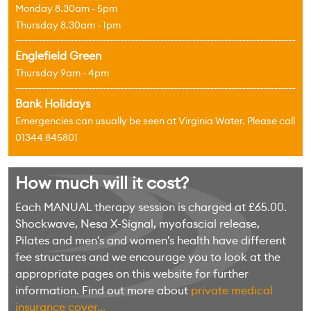
Monday 8.30am - 5pm
Thursday 8.30am - 1pm
Englefield Green
Thursday 9am - 4pm
Bank Holidays
Emergencies can usually be seen at Virginia Water. Please call
01344 845801
How much will it cost?
Each MANUAL therapy session is charged at £65.00.
Shockwave, Nesa X-Signal, myofascial release,
Pilates and men's and women's health have different
fee structures and we encourage you to look at the
appropriate pages on this website for further
information. Find out more about
private medical
insurance cover...